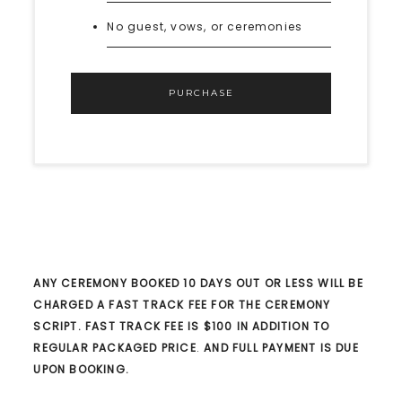
No guest, vows, or ceremonies
PURCHASE
ANY CEREMONY BOOKED 10 DAYS OUT OR LESS WILL BE
CHARGED A FAST TRACK FEE FOR THE CEREMONY
SCRIPT. FAST TRACK FEE IS $100 IN ADDITION TO
REGULAR PACKAGED PRICE
.
AND FULL PAYMENT IS DUE
UPON BOOKING.