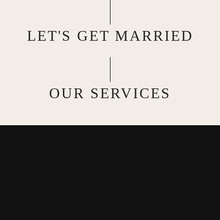
LET'S GET MARRIED
OUR SERVICES