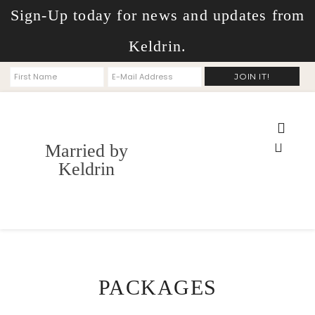
Sign-Up today for news and updates from
Keldrin.
Married by
Keldrin
PACKAGES