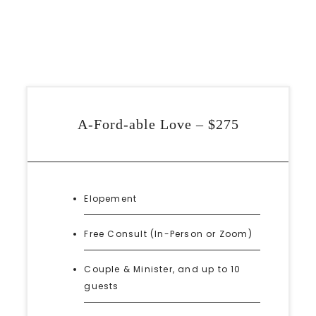
A-Ford-able Love – $275
Elopement
Free Consult (In-Person or Zoom)
Couple & Minister, and up to 10
guests