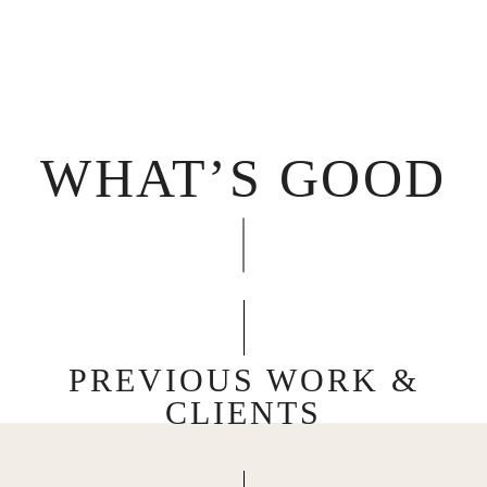
WHAT’S GOOD
PREVIOUS WORK &
CLIENTS