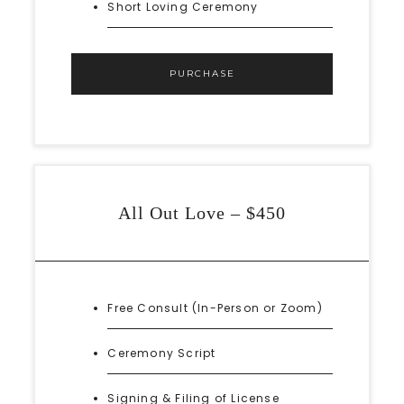
Short Loving Ceremony
PURCHASE
All Out Love – $450
Free Consult (In-Person or Zoom)
Ceremony Script
Signing & Filing of License