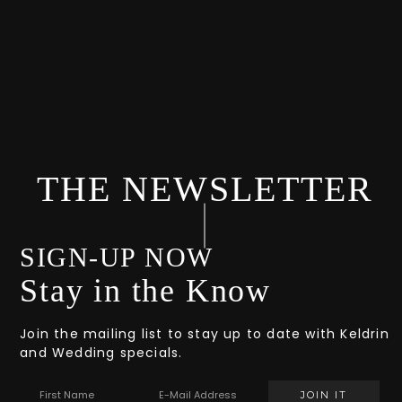
THE NEWSLETTER
SIGN-UP NOW
Stay in the Know
Join the mailing list to stay up to date with Keldrin
and Wedding specials.