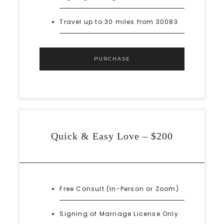
Travel up to 30 miles from 30083
PURCHASE
Quick & Easy Love – $200
Free Consult (In-Person or Zoom)
Signing of Marriage License Only