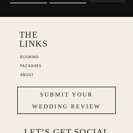
THE
LINKS
BOOKING
PACKAGES
ABOUT
SUBMIT YOUR
WEDDING REVIEW
LET’S GET SOCIAL