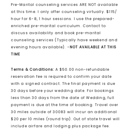
Pre-Marital counseling services ARE NOT available
at this time. I only offer counseling virtually. $115/
hour for 6-8, 1 hour sessions. I use the prepared-
enriched pre-marital curriculum. Contact to
discuss availability and book pre-marital
counseling services (Typically have weekend and
evening hours available). –
NOT AVAILABLE AT THIS
TIME
Terms & Conditions:
A $50.00 non-refundable
reservation fee is required to confirm your date
with a signed contract. The final payment is due
30 days before your wedding date. For bookings
less than 30 days from the date of Wedding, full
payment is due at the time of booking. Travel over
30 miles outside of 30083 will incur an additional
$20 per 10 miles (round trip). Out of state travel will
include airfare and lodging plus package fee.